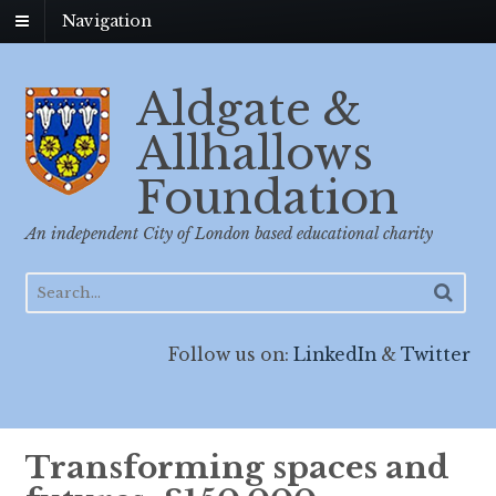
Navigation
Aldgate &
Allhallows
Foundation
An independent City of London based educational charity
Follow us on:
LinkedIn
&
Twitter
Transforming spaces and