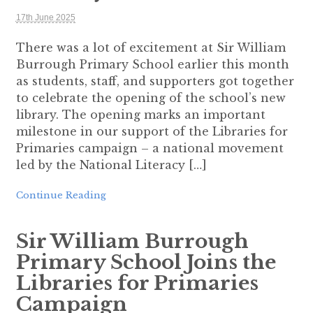
17th June 2025
There was a lot of excitement at Sir William
Burrough Primary School earlier this month
as students, staff, and supporters got together
to celebrate the opening of the school’s new
library. The opening marks an important
milestone in our support of the Libraries for
Primaries campaign – a national movement
led by the National Literacy […]
Continue Reading
Sir William Burrough
Primary School Joins the
Libraries for Primaries
Campaign