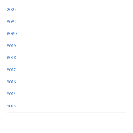
2022
2021
2020
2019
2018
2017
2016
2015
2014