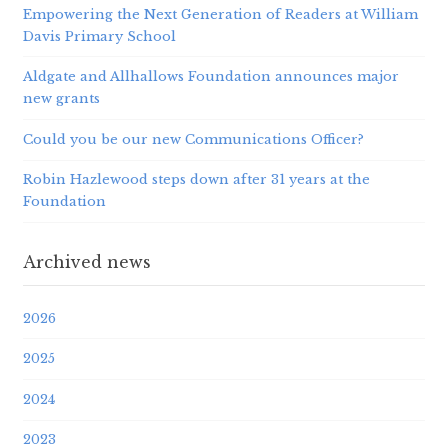
Empowering the Next Generation of Readers at William
Davis Primary School
Aldgate and Allhallows Foundation announces major
new grants
Could you be our new Communications Officer?
Robin Hazlewood steps down after 31 years at the
Foundation
Archived news
2026
2025
2024
2023