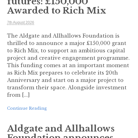
futures: £150,000
Awarded to Rich Mix
7th August 2026
The Aldgate and Allhallows Foundation is
thrilled to announce a major £150,000 grant
to Rich Mix, to support an ambitious capital
project and creative engagement programme.
This funding comes at an important moment
as Rich Mix prepares to celebrate its 20th
Anniversary and start on a major project to
transform their space. Alongside investment
from […]
Continue Reading
Aldgate and Allhallows
Foundation announces