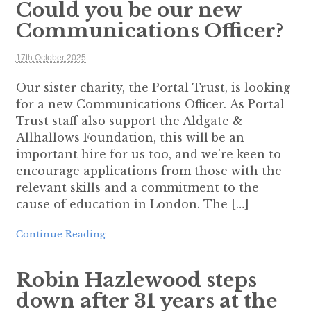
Could you be our new
Communications Officer?
17th October 2025
Our sister charity, the Portal Trust, is looking
for a new Communications Officer. As Portal
Trust staff also support the Aldgate &
Allhallows Foundation, this will be an
important hire for us too, and we’re keen to
encourage applications from those with the
relevant skills and a commitment to the
cause of education in London. The […]
Continue Reading
Robin Hazlewood steps
down after 31 years at the