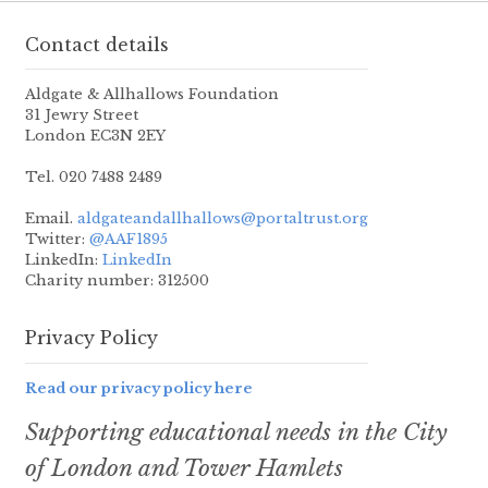
Contact details
Aldgate & Allhallows Foundation
31 Jewry Street
London EC3N 2EY
Tel. 020 7488 2489
Email.
aldgateandallhallows@portaltrust.org
Twitter:
@AAF1895
LinkedIn:
LinkedIn
Charity number: 312500
Privacy Policy
Read our privacy policy here
Supporting educational needs in the City
of London and Tower Hamlets