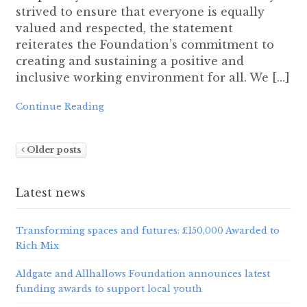
strived to ensure that everyone is equally
valued and respected, the statement
reiterates the Foundation’s commitment to
creating and sustaining a positive and
inclusive working environment for all. We […]
Continue Reading
Older posts
Latest news
Transforming spaces and futures: £150,000 Awarded to
Rich Mix
Aldgate and Allhallows Foundation announces latest
funding awards to support local youth