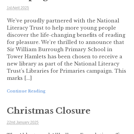
1st April 2025
We’ve proudly partnered with the National
Literacy Trust to help more young people
discover the life-changing benefits of reading
for pleasure. We’re thrilled to announce that
Sir William Burrough Primary School in
Tower Hamlets has been chosen to receive a
new library as part of the National Literacy
Trust’s Libraries for Primaries campaign. This
marks […]
Continue Reading
Christmas Closure
22nd January 2025