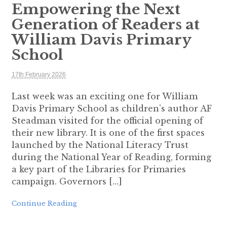
Empowering the Next
Generation of Readers at
William Davis Primary
School
17th February 2026
Last week was an exciting one for William
Davis Primary School as children’s author AF
Steadman visited for the official opening of
their new library. It is one of the first spaces
launched by the National Literacy Trust
during the National Year of Reading, forming
a key part of the Libraries for Primaries
campaign. Governors […]
Continue Reading