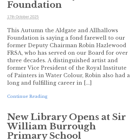
Foundation
17th October 2025
This Autumn the Aldgate and Allhallows
Foundation is saying a fond farewell to our
former Deputy Chairman Robin Hazlewood
FRSA, who has served on our Board for over
three decades. A distinguished artist and
former Vice President of the Royal Institute
of Painters in Water Colour, Robin also had a
long and fulfilling career in […]
Continue Reading
New Library Opens at Sir
William Burrough
Primary School