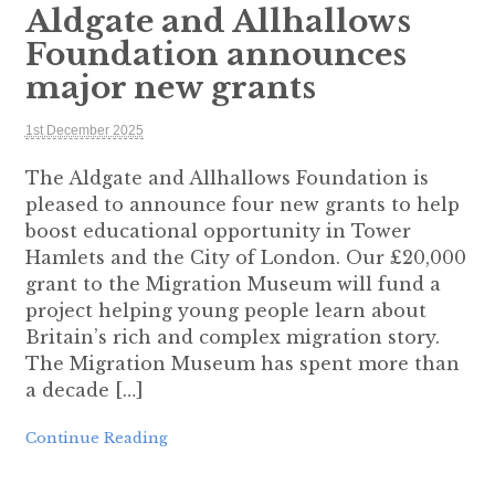
Aldgate and Allhallows
Foundation announces
major new grants
1st December 2025
The Aldgate and Allhallows Foundation is
pleased to announce four new grants to help
boost educational opportunity in Tower
Hamlets and the City of London. Our £20,000
grant to the Migration Museum will fund a
project helping young people learn about
Britain’s rich and complex migration story.
The Migration Museum has spent more than
a decade […]
Continue Reading