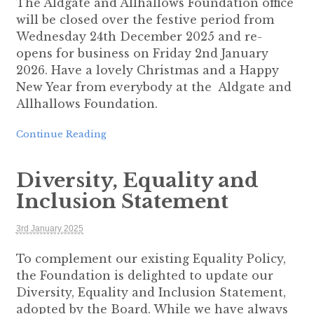
The Aldgate and Allhallows Foundation office
will be closed over the festive period from
Wednesday 24th December 2025 and re-
opens for business on Friday 2nd January
2026. Have a lovely Christmas and a Happy
New Year from everybody at the Aldgate and
Allhallows Foundation.
Continue Reading
Diversity, Equality and
Inclusion Statement
3rd January 2025
To complement our existing Equality Policy,
the Foundation is delighted to update our
Diversity, Equality and Inclusion Statement,
adopted by the Board. While we have always