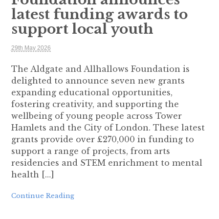
latest funding awards to
support local youth
29th May 2026
The Aldgate and Allhallows Foundation is
delighted to announce seven new grants
expanding educational opportunities,
fostering creativity, and supporting the
wellbeing of young people across Tower
Hamlets and the City of London. These latest
grants provide over £270,000 in funding to
support a range of projects, from arts
residencies and STEM enrichment to mental
health […]
Continue Reading