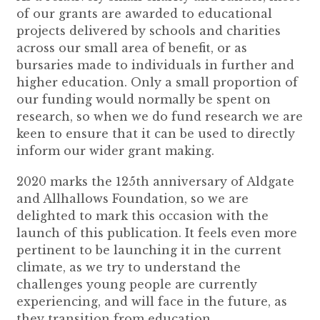
of our grants are awarded to educational
projects delivered by schools and charities
across our small area of benefit, or as
bursaries made to individuals in further and
higher education. Only a small proportion of
our funding would normally be spent on
research, so when we do fund research we are
keen to ensure that it can be used to directly
inform our wider grant making.
2020 marks the 125th anniversary of Aldgate
and Allhallows Foundation, so we are
delighted to mark this occasion with the
launch of this publication. It feels even more
pertinent to be launching it in the current
climate, as we try to understand the
challenges young people are currently
experiencing, and will face in the future, as
they transition from education.