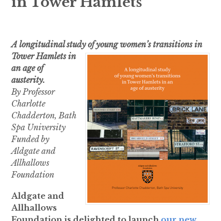
in Tower Hamlets
A longitudinal study of young women’s transitions in
Tower Hamlets i
n
an age of
austerity.
By Professor
Charlotte
Chadderton, Bath
Spa University
Funded by
Aldgate and
Allhallows
Foundation
Aldgate and
Allhallows
Foundation is delighted to launch
our new