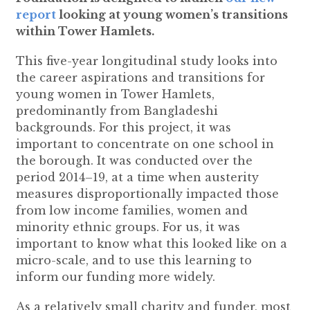
report
looking at young women’s transitions
within Tower Hamlets.
This five-year longitudinal study looks into
the career aspirations and transitions for
young women in Tower Hamlets,
predominantly from Bangladeshi
backgrounds. For this project, it was
important to concentrate on one school in
the borough. It was conducted over the
period 2014–19, at a time when austerity
measures disproportionally impacted those
from low income families, women and
minority ethnic groups. For us, it was
important to know what this looked like on a
micro-scale, and to use this learning to
inform our funding more widely.
As a relatively small charity and funder, most