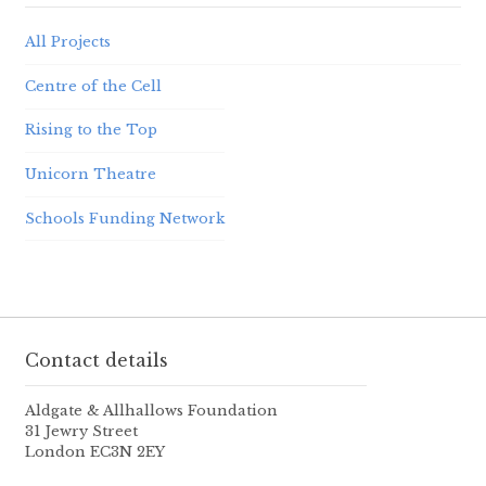
All Projects
Centre of the Cell
Rising to the Top
Unicorn Theatre
Schools Funding Network
Contact details
Aldgate & Allhallows Foundation
31 Jewry Street
London EC3N 2EY