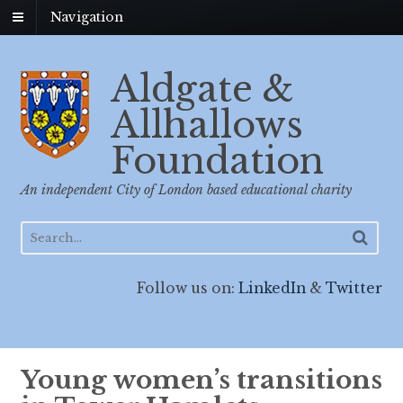
Navigation
Aldgate &
Allhallows
Foundation
An independent City of London based educational charity
Follow us on:
LinkedIn
&
Twitter
Young women’s transitions