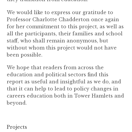
We would like to express our gratitude to
Professor Charlotte Chadderton once again
for her commitment to this project, as well as
all the participants, their families and school
staff, who shall remain anonymous, but
without whom this project would not have
been possible.
We hope that readers from across the
education and political sectors find this
report as useful and insightful as we do, and
that it can help to lead to policy changes in
careers education both in Tower Hamlets and
beyond.
Projects