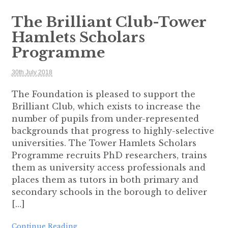
The Brilliant Club-Tower
Hamlets Scholars
Programme
30th July 2018
The Foundation is pleased to support the
Brilliant Club, which exists to increase the
number of pupils from under-represented
backgrounds that progress to highly-selective
universities. The Tower Hamlets Scholars
Programme recruits PhD researchers, trains
them as university access professionals and
places them as tutors in both primary and
secondary schools in the borough to deliver
[…]
Continue Reading