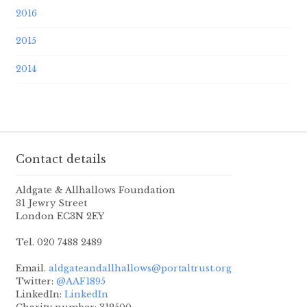
2016
2015
2014
Contact details
Aldgate & Allhallows Foundation
31 Jewry Street
London EC3N 2EY
Tel. 020 7488 2489
Email.
aldgateandallhallows@portaltrust.org
Twitter:
@AAF1895
LinkedIn:
LinkedIn