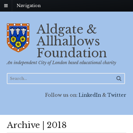
Navigation
Aldgate &
Allhallows
Foundation
An independent City of London based educational charity
Follow us on:
LinkedIn
&
Twitter
Archive | 2018