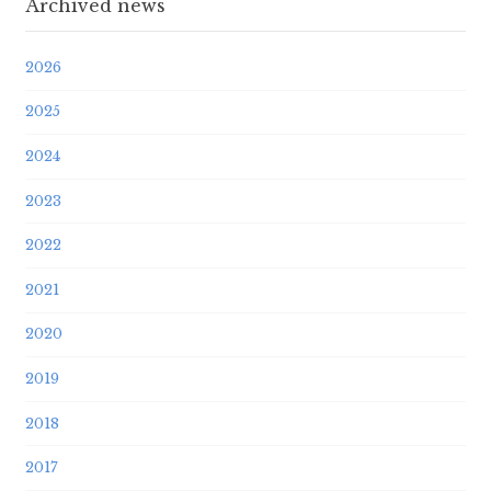
Archived news
2026
2025
2024
2023
2022
2021
2020
2019
2018
2017