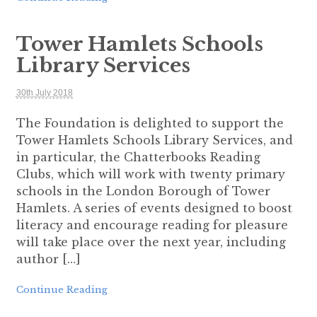
Tower Hamlets Schools
Library Services
30th July 2018
The Foundation is delighted to support the
Tower Hamlets Schools Library Services, and
in particular, the Chatterbooks Reading
Clubs, which will work with twenty primary
schools in the London Borough of Tower
Hamlets. A series of events designed to boost
literacy and encourage reading for pleasure
will take place over the next year, including
author […]
Continue Reading