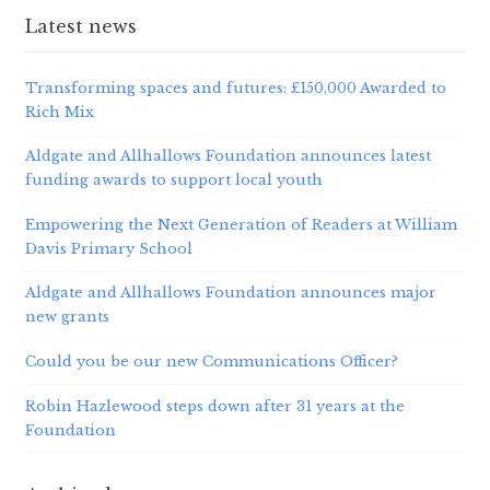
Latest news
Transforming spaces and futures: £150,000 Awarded to
Rich Mix
Aldgate and Allhallows Foundation announces latest
funding awards to support local youth
Empowering the Next Generation of Readers at William
Davis Primary School
Aldgate and Allhallows Foundation announces major
new grants
Could you be our new Communications Officer?
Robin Hazlewood steps down after 31 years at the
Foundation