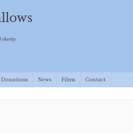
allows
 charity
Donations
News
Films
Contact