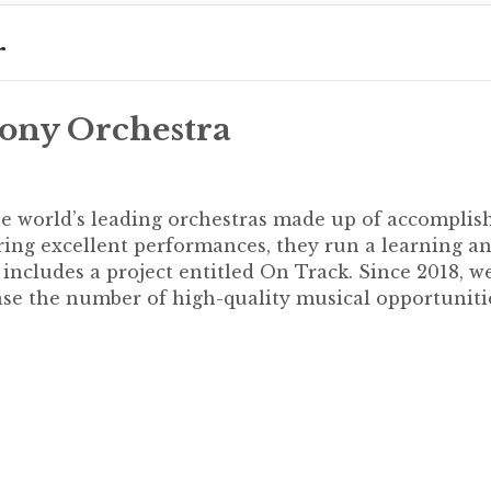
r
ony Orchestra
e world’s leading orchestras made up of accomplis
ering excellent performances, they run a learning a
cludes a project entitled On Track. Since 2018, w
se the number of high-quality musical opportuniti