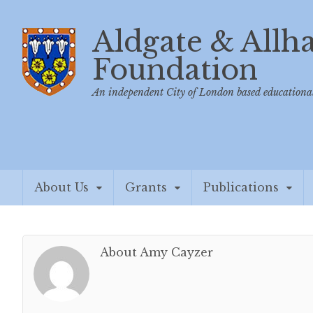
Aldgate & Allh
Foundation
An independent City of London based educational
About Us
Grants
Publications
About Amy Cayzer