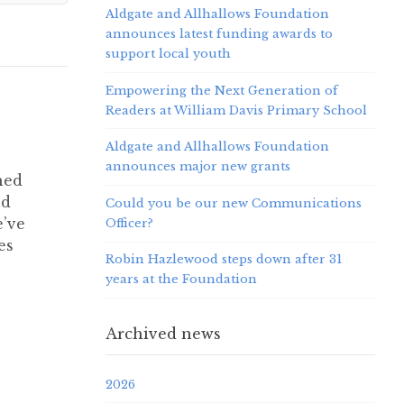
Aldgate and Allhallows Foundation
announces latest funding awards to
support local youth
Empowering the Next Generation of
Readers at William Davis Primary School
Aldgate and Allhallows Foundation
announces major new grants
hed
nd
Could you be our new Communications
e’ve
Officer?
es
Robin Hazlewood steps down after 31
years at the Foundation
Archived news
2026