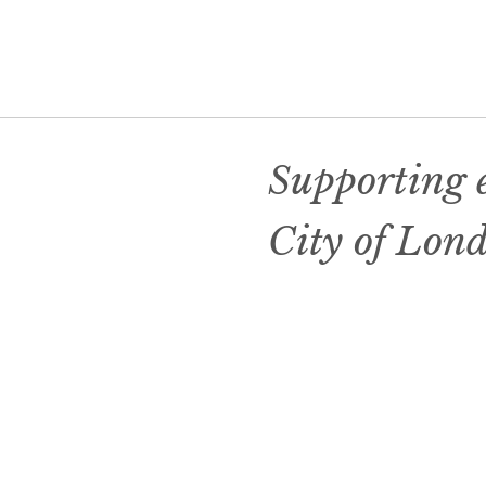
Supporting e
City of Lon