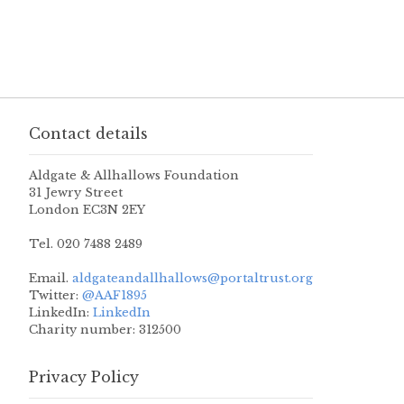
Contact details
Aldgate & Allhallows Foundation
31 Jewry Street
London EC3N 2EY
Tel. 020 7488 2489
Email.
aldgateandallhallows@portaltrust.org
Twitter:
@AAF1895
LinkedIn:
LinkedIn
Charity number: 312500
Privacy Policy