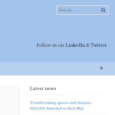
Follow us on:
LinkedIn
&
Twitter
Latest news
Transforming spaces and futures:
£150,000 Awarded to Rich Mix