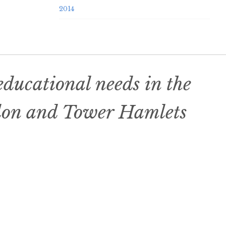
2014
ducational needs in the
don and Tower Hamlets