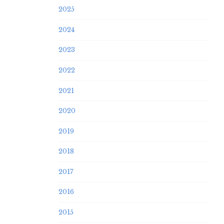
2025
2024
2023
2022
2021
2020
2019
2018
2017
2016
2015