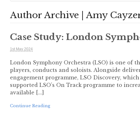
Author Archive | Amy Cayze
Case Study: London Symph
1st May 2024
London Symphony Orchestra (LSO) is one of th
players, conducts and soloists. Alongside deliv
engagement programme, LSO Discovery, which in
supported LSO’s On Track programme to increa
available […]
Continue Reading