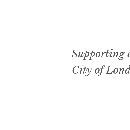
Supporting e
City of Lon