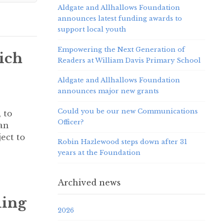
Aldgate and Allhallows Foundation
announces latest funding awards to
support local youth
Empowering the Next Generation of
ich
Readers at William Davis Primary School
Aldgate and Allhallows Foundation
announces major new grants
Could you be our new Communications
 to
Officer?
an
ect to
Robin Hazlewood steps down after 31
years at the Foundation
Archived news
ding
2026