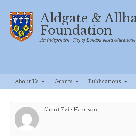
Aldgate & Allh
Foundation
An independent City of London based educational
About Us
Grants
Publications
About Evie Harrison