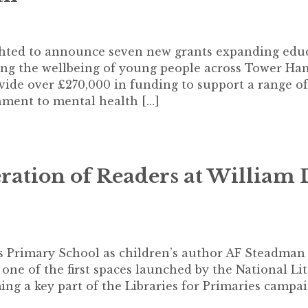
ghted to announce seven new grants expanding edu
rting the wellbeing of young people across Tower Ha
vide over £270,000 in funding to support a range of
hment to mental health […]
ation of Readers at William 
s Primary School as children’s author AF Steadman 
is one of the first spaces launched by the National Li
ing a key part of the Libraries for Primaries campai