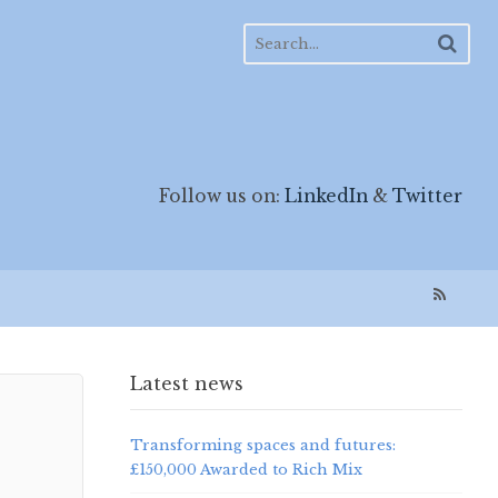
Follow us on:
LinkedIn
&
Twitter
Latest news
Transforming spaces and futures:
£150,000 Awarded to Rich Mix