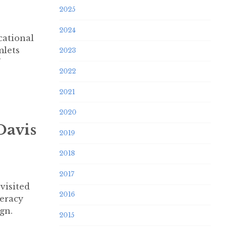
2025
2024
cational
mlets
2023
2022
2021
2020
Davis
2019
2018
2017
visited
2016
teracy
gn.
2015