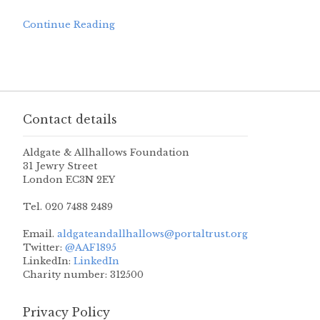
Continue Reading
Contact details
Aldgate & Allhallows Foundation
31 Jewry Street
London EC3N 2EY
Tel. 020 7488 2489
Email.
aldgateandallhallows@portaltrust.org
Twitter:
@AAF1895
LinkedIn:
LinkedIn
Charity number: 312500
Privacy Policy