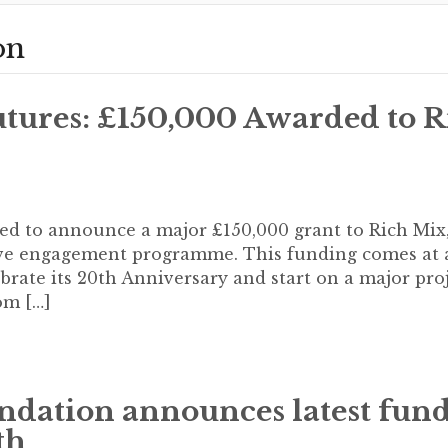
on
tures: £150,000 Awarded to R
led to announce a major £150,000 grant to Rich Mix,
tive engagement programme. This funding comes at 
rate its 20th Anniversary and start on a major proj
om […]
ndation announces latest fun
th