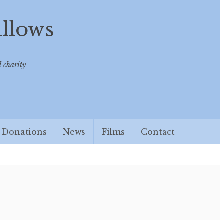
allows
 charity
Donations
News
Films
Contact