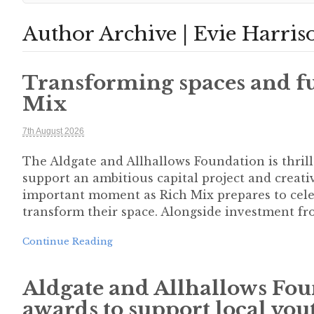
Author Archive | Evie Harris
Transforming spaces and fu
Mix
7th August 2026
The Aldgate and Allhallows Foundation is thril
support an ambitious capital project and crea
important moment as Rich Mix prepares to celeb
transform their space. Alongside investment fr
Continue Reading
Aldgate and Allhallows Fou
awards to support local you