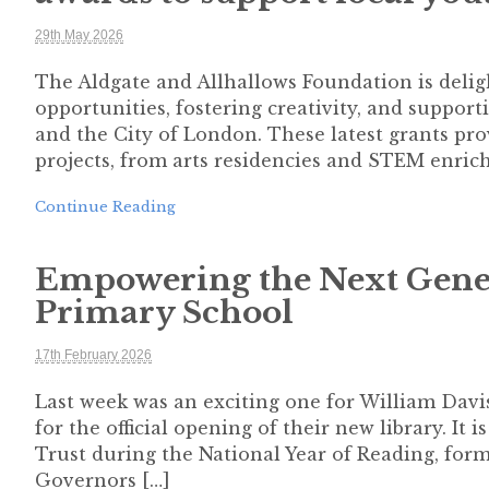
29th May 2026
The Aldgate and Allhallows Foundation is deli
opportunities, fostering creativity, and suppo
and the City of London. These latest grants pro
projects, from arts residencies and STEM enric
Continue Reading
Empowering the Next Gener
Primary School
17th February 2026
Last week was an exciting one for William Davi
for the official opening of their new library. It 
Trust during the National Year of Reading, form
Governors […]