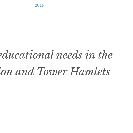
2014
ducational needs in the
don and Tower Hamlets