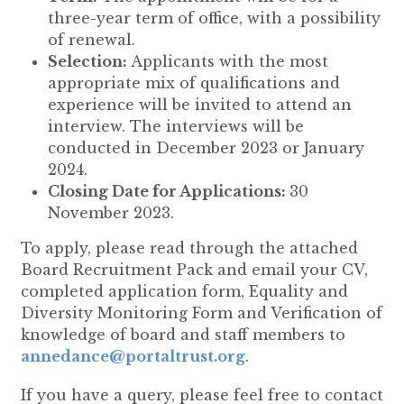
three-year term of office, with a possibility
of renewal.
Selection:
Applicants with the most
appropriate mix of qualifications and
experience will be invited to attend an
interview. The interviews will be
conducted in December 2023 or January
2024.
Closing Date for Applications:
30
November 2023.
To apply, please read through the attached
Board Recruitment Pack and email your CV,
completed application form, Equality and
Diversity Monitoring Form and Verification of
knowledge of board and staff members to
annedance@portaltrust.org
.
If you have a query, please feel free to contact