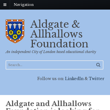
Navigation
Aldgate &
Allhallows
Foundation
An independent City of London based educational charity
Follow us on:
LinkedIn
&
Twitter
Aldgate and Allhallows