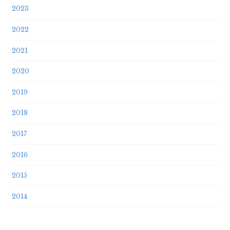
2023
2022
2021
2020
2019
2018
2017
2016
2015
2014