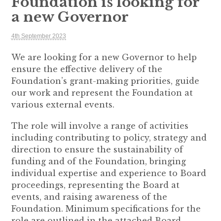
Foundation is looking for
a new Governor
4th September 2023
We are looking for a new Governor to help
ensure the effective delivery of the
Foundation’s grant-making priorities, guide
our work and represent the Foundation at
various external events.
The role will involve a range of activities
including contributing to policy, strategy and
direction to ensure the sustainability of
funding and of the Foundation, bringing
individual expertise and experience to Board
proceedings, representing the Board at
events, and raising awareness of the
Foundation. Minimum specifications for the
role are outlined in the attached Board