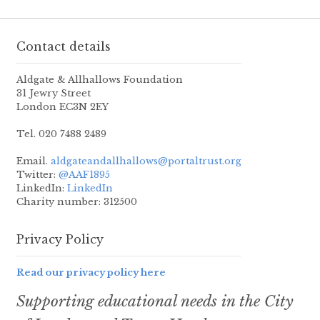
Contact details
Aldgate & Allhallows Foundation
31 Jewry Street
London EC3N 2EY
Tel. 020 7488 2489
Email.
aldgateandallhallows@portaltrust.org
Twitter:
@AAF1895
LinkedIn:
LinkedIn
Charity number: 312500
Privacy Policy
Read our privacy policy here
Supporting educational needs in the City