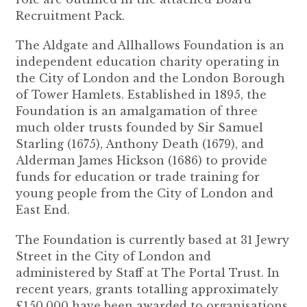
Recruitment Pack.
The Aldgate and Allhallows Foundation is an
independent education charity operating in
the City of London and the London Borough
of Tower Hamlets. Established in 1895, the
Foundation is an amalgamation of three
much older trusts founded by Sir Samuel
Starling (1675), Anthony Death (1679), and
Alderman James Hickson (1686) to provide
funds for education or trade training for
young people from the City of London and
East End.
The Foundation is currently based at 31 Jewry
Street in the City of London and
administered by Staff at The Portal Trust. In
recent years, grants totalling approximately
£150,000 have been awarded to organisations