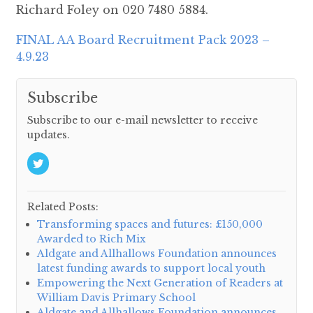
Richard Foley on 020 7480 5884.
FINAL AA Board Recruitment Pack 2023 –
4.9.23
Subscribe
Subscribe to our e-mail newsletter to receive
updates.
Related Posts:
Transforming spaces and futures: £150,000
Awarded to Rich Mix
Aldgate and Allhallows Foundation announces
latest funding awards to support local youth
Empowering the Next Generation of Readers at
William Davis Primary School
Aldgate and Allhallows Foundation announces