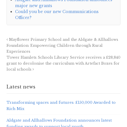
major new grants
Could you be our new Communications
Officer?
Mayflower Primary School and the Aldgate & Allhallows
Foundation: Empowering Children through Rural
Experiences
Tower Hamlets Schools Library Service receives a £28,840
grant to decolonise the curriculum with Artefact Boxes for
local schools
Latest news
Transforming spaces and futures: £150,000 Awarded to
Rich Mix
Aldgate and Allhallows Foundation announces latest
funding awards to support local youth