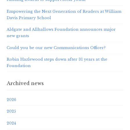
Empowering the Next Generation of Readers at William
Davis Primary School
Aldgate and Allhallows Foundation announces major
new grants
Could you be our new Communications Officer?
Robin Hazlewood steps down after 31 years at the
Foundation
Archived news
2026
2025
2024