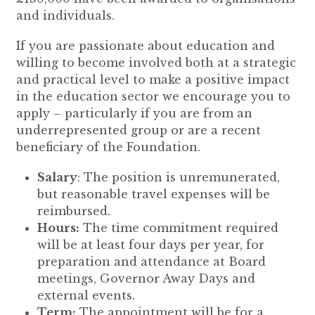
and individuals.
If you are passionate about education and
willing to become involved both at a strategic
and practical level to make a positive impact
in the education sector we encourage you to
apply – particularly if you are from an
underrepresented group or are a recent
beneficiary of the Foundation.
Salary
: The position is unremunerated,
but reasonable travel expenses will be
reimbursed.
Hours:
The time commitment required
will be at least four days per year, for
preparation and attendance at Board
meetings, Governor Away Days and
external events.
Term:
The appointment will be for a